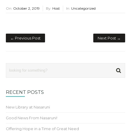
On:
October 2, 2019
By:
Host
In:
Uncategorized
← Previous Post
Next Post →
RECENT POSTS
New Library at Nasaruni
Good News From Nasaruni!
Offering Hope in a Time of Great Need