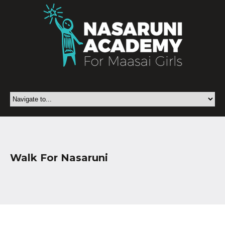
Walk For Nasaruni