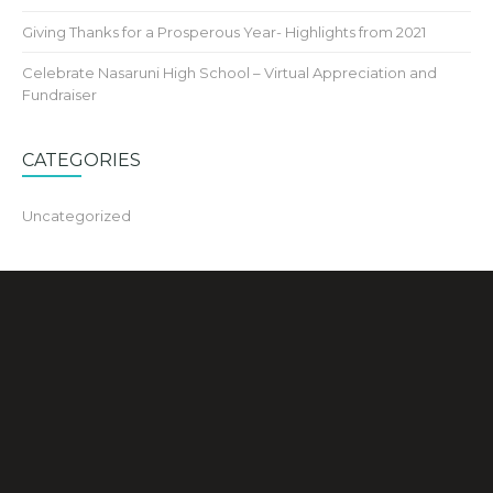
Giving Thanks for a Prosperous Year- Highlights from 2021
Celebrate Nasaruni High School – Virtual Appreciation and
Fundraiser
CATEGORIES
Uncategorized