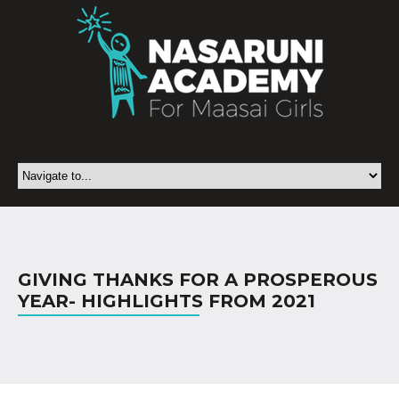
GIVING THANKS FOR A PROSPEROUS
YEAR- HIGHLIGHTS FROM 2021