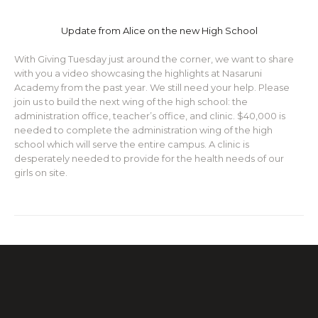
Update from Alice on the new High School
With Giving Tuesday just around the corner, we want to share
with you a video showcasing the highlights at Nasaruni
Academy from the past year. We still need your help. Please
join us to build the next wing of the high school: the
administration office, teacher’s office, and clinic. $40,000 is
needed to complete the administration wing of the high
school which will serve the entire campus. A clinic is
desperately needed to provide for the health needs of our
girls on site.