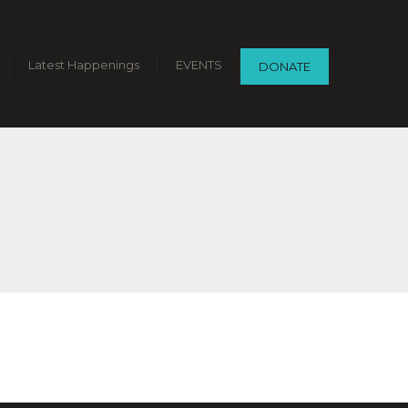
Latest Happenings
EVENTS
DONATE