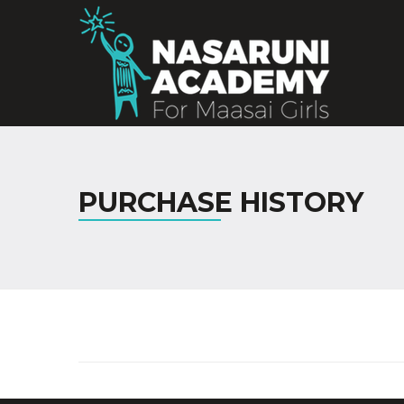
PURCHASE HISTORY