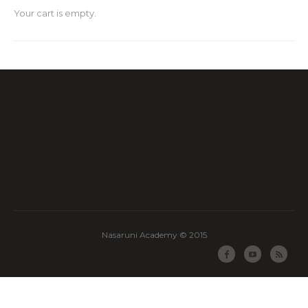
Your cart is empty.
Nasaruni Academy © 2015
Facebook
Youtube
RSS