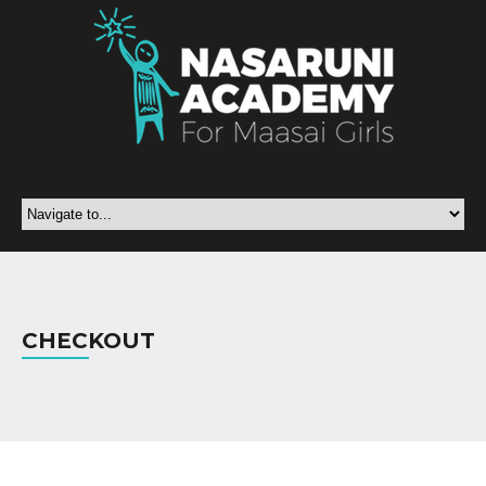
CHECKOUT