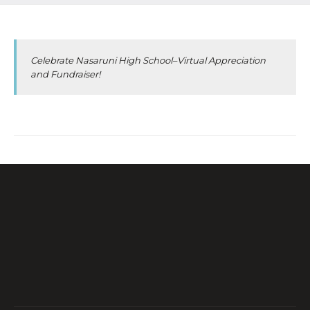
Celebrate Nasaruni High School–Virtual Appreciation
and Fundraiser!