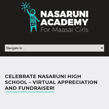
CELEBRATE NASARUNI HIGH
SCHOOL – VIRTUAL APPRECIATION
AND FUNDRAISER!