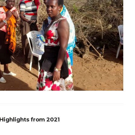
 Highlights from 2021