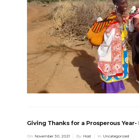
Giving Thanks for a Prosperous Year-
On:
November 30, 2021
By:
Host
In:
Uncategorized