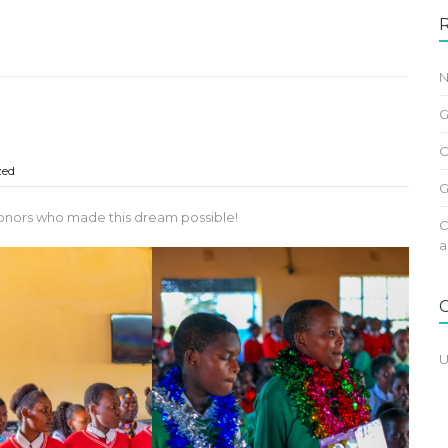
N
G
O
zed
G
r donors who made this dream possible!
C
a
U