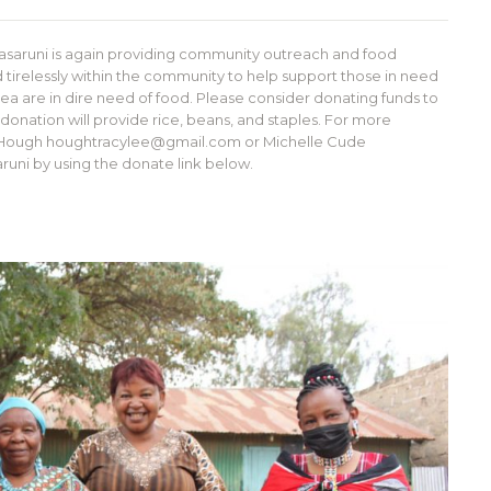
asaruni is again providing community outreach and food
tirelessly within the community to help support those in need
 area are in dire need of food. Please consider donating funds to
r donation will provide rice, beans, and staples. For more
cy Hough houghtracylee@gmail.com or Michelle Cude
ni by using the donate link below.