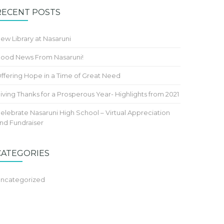
RECENT POSTS
ew Library at Nasaruni
ood News From Nasaruni!
ffering Hope in a Time of Great Need
iving Thanks for a Prosperous Year- Highlights from 2021
elebrate Nasaruni High School – Virtual Appreciation
nd Fundraiser
CATEGORIES
ncategorized