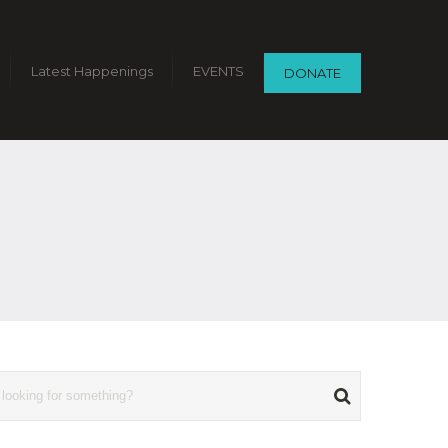
Latest Happenings
EVENTS
DONATE