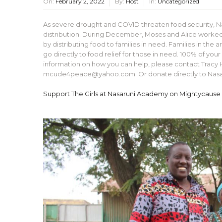
On:
February 2, 2022
By:
Host
In:
Uncategorized
As severe drought and COVID threaten food security, N
distribution. During December, Moses and Alice worked 
by distributing food to families in need. Families in the
go directly to food relief for those in need. 100% of you
information on how you can help, please contact Tra
mcude4peace@yahoo.com. Or donate directly to Nasaru
Support The Girls at Nasaruni Academy on Mightycause