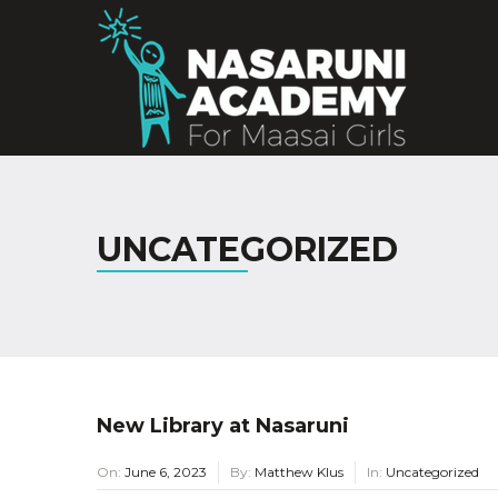
UNCATEGORIZED
New Library at Nasaruni
On:
June 6, 2023
By:
Matthew Klus
In:
Uncategorized