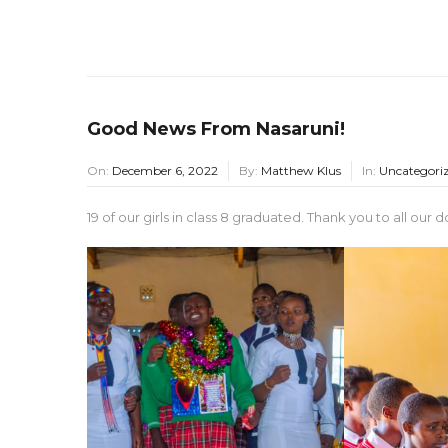
Good News From Nasaruni!
On:
December 6, 2022
By:
Matthew Klus
In:
Uncategori
19 of our girls in class 8 graduated. Thank you to all ou