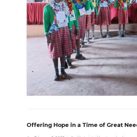
Offering Hope in a Time of Great Nee