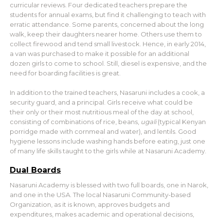
curricular reviews. Four dedicated teachers prepare the
students for annual exams, but find it challenging to teach with
erratic attendance. Some parents, concerned about the long
walk, keep their daughters nearer home. Others use them to
collect firewood and tend small livestock. Hence, in early 2014,
a van was purchased to make it possible for an additional
dozen girls to come to school. Still, diesel is expensive, and the
need for boarding facilities is great.
In addition to the trained teachers, Nasaruni includes a cook, a
security guard, and a principal. Girls receive what could be
their only or their most nutritious meal of the day at school,
consisting of combinations of rice, beans,
ugali
(typical Kenyan
porridge made with cornmeal and water), and lentils. Good
hygiene lessons include washing hands before eating, just one
of many life skills taught to the girls while at Nasaruni Academy.
Dual Boards
Nasaruni Academy is blessed with two full boards, one in Narok,
and one in the USA. The local Nasaruni Community-based
Organization, as it is known, approves budgets and
expenditures, makes academic and operational decisions,