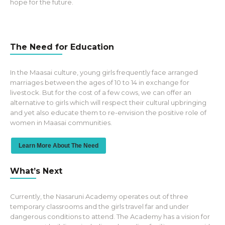
hope for the future.
The Need for Education
In the Maasai culture, young girls frequently face arranged
marriages between the ages of 10 to 14 in exchange for
livestock. But for the cost of a few cows, we can offer an
alternative to girls which will respect their cultural upbringing
and yet also educate them to re-envision the positive role of
women in Maasai communities.
Learn More About The Need
What’s Next
Currently, the Nasaruni Academy operates out of three
temporary classrooms and the girls travel far and under
dangerous conditions to attend. The Academy has a vision for