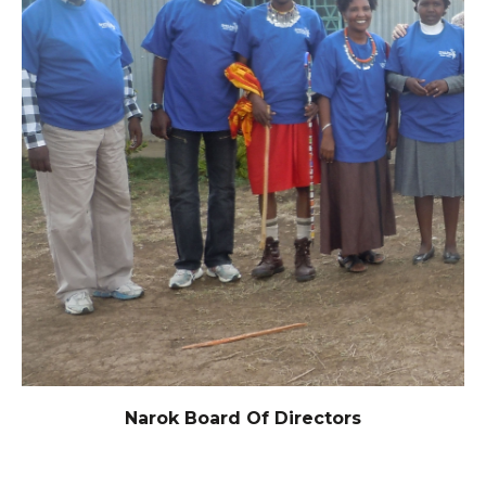
Narok Board Of Directors