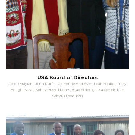
USA Board of Directors
Jacob Mayiani, John Ruffin, Catherine Anderson, Leah Sonkoi, Tracy
Hough, Sarah Kohrs, Russell Kohrs, Brad Striebig, Lisa Schick, Kurt
Schick (Treasurer)