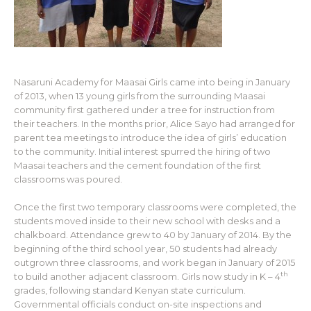
Nasaruni Academy for Maasai Girls came into being in January
of 2013, when 13 young girls from the surrounding Maasai
community first gathered under a tree for instruction from
their teachers. In the months prior, Alice Sayo had arranged for
parent tea meetings to introduce the idea of girls’ education
to the community. Initial interest spurred the hiring of two
Maasai teachers and the cement foundation of the first
classrooms was poured.
Once the first two temporary classrooms were completed, the
students moved inside to their new school with desks and a
chalkboard. Attendance grew to 40 by January of 2014. By the
beginning of the third school year, 50 students had already
outgrown three classrooms, and work began in January of 2015
th
to build another adjacent classroom. Girls now study in K – 4
grades, following standard Kenyan state curriculum.
Governmental officials conduct on-site inspections and