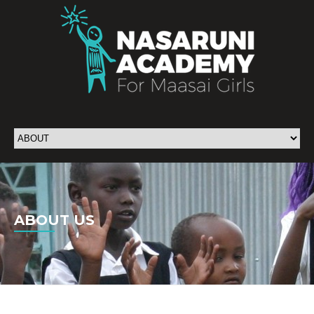
ABOUT US