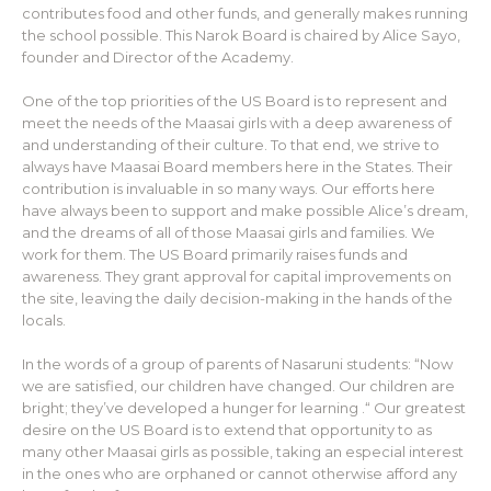
contributes food and other funds, and generally makes running
the school possible. This Narok Board is chaired by Alice Sayo,
founder and Director of the Academy.
One of the top priorities of the US Board is to represent and
meet the needs of the Maasai girls with a deep awareness of
and understanding of their culture. To that end, we strive to
always have Maasai Board members here in the States. Their
contribution is invaluable in so many ways. Our efforts here
have always been to support and make possible Alice’s dream,
and the dreams of all of those Maasai girls and families. We
work for them. The US Board primarily raises funds and
awareness. They grant approval for capital improvements on
the site, leaving the daily decision-making in the hands of the
locals.
In the words of a group of parents of Nasaruni students: “Now
we are satisfied, our children have changed. Our children are
bright; they’ve developed a hunger for learning .“ Our greatest
desire on the US Board is to extend that opportunity to as
many other Maasai girls as possible, taking an especial interest
in the ones who are orphaned or cannot otherwise afford any