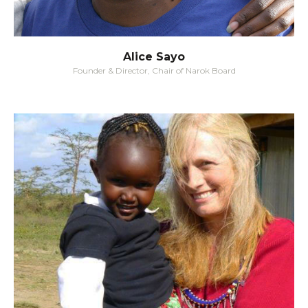
Alice Sayo
Founder & Director, Chair of Narok Board