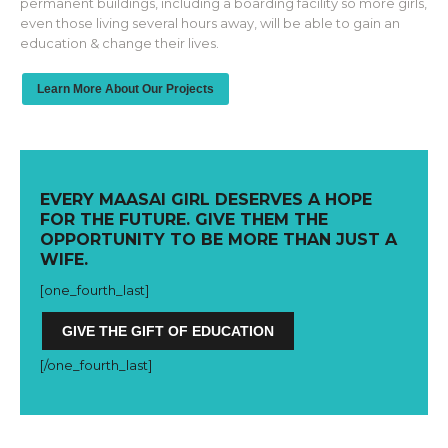
permanent buildings, including a boarding facility so more girls,
even those living several hours away, will be able to gain an
education & change their lives.
Learn More About Our Projects
EVERY MAASAI GIRL DESERVES A HOPE
FOR THE FUTURE. GIVE THEM THE
OPPORTUNITY TO BE MORE THAN JUST A
WIFE.
[one_fourth_la
st]
GIVE THE GIFT OF EDUCATION
[/one_fourth_last]