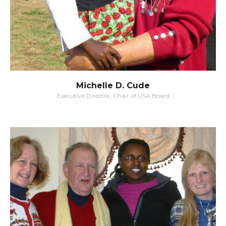
Michelle D. Cude
Executive Director, Chair of USA Board