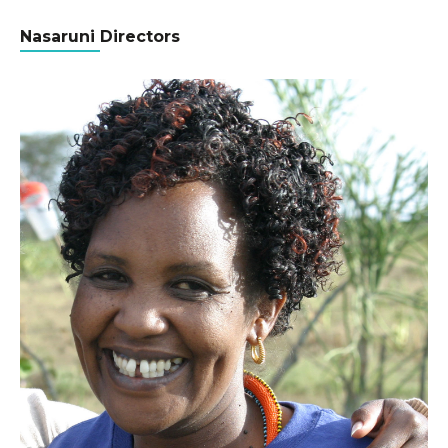
Nasaruni Directors